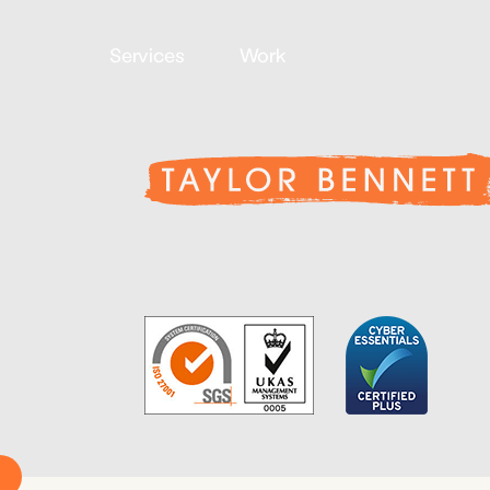
Services
Work