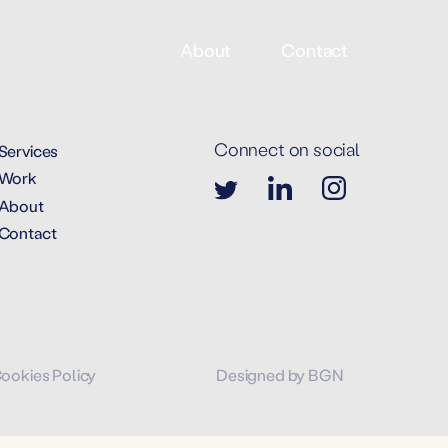
About
Contact
Connect on social
Services
Work
About
Contact
Cookies Policy
Designed by BGN