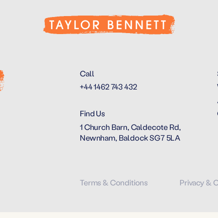
Call
+44 1462 743 432
Find Us
1 Church Barn, Caldecote Rd,
Newnham, Baldock SG7 5LA
Terms & Conditions
Privacy & 