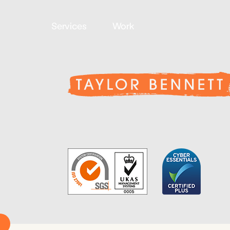
Services
Work