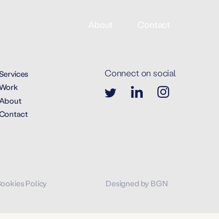
About
Contact
Connect on social
Services
Work
About
Contact
Cookies Policy
Designed by BGN