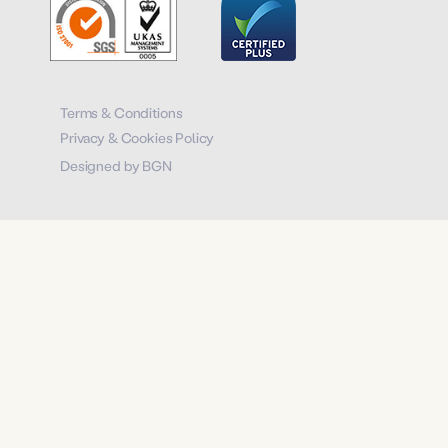
Terms & Conditions
Privacy & Cookies Policy
Designed by BGN