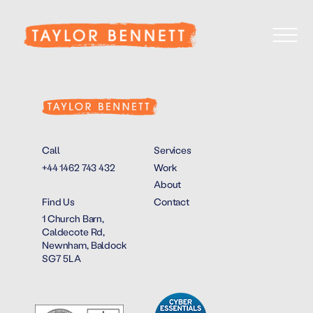
Call
Services
+44 1462 743 432
Work
About
Find Us
Contact
1 Church Barn,
Caldecote Rd,
Newnham, Baldock
SG7 5LA