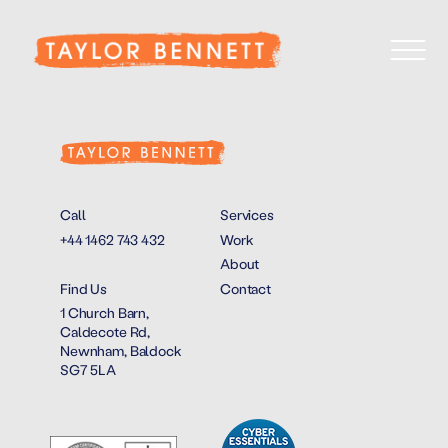
Call
Services
+44 1462 743 432
Work
About
Find Us
Contact
1 Church Barn,
Caldecote Rd,
Newnham, Baldock
SG7 5LA