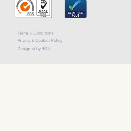
Terms & Conditions
Privacy & Cookies Policy
Designed by BGN