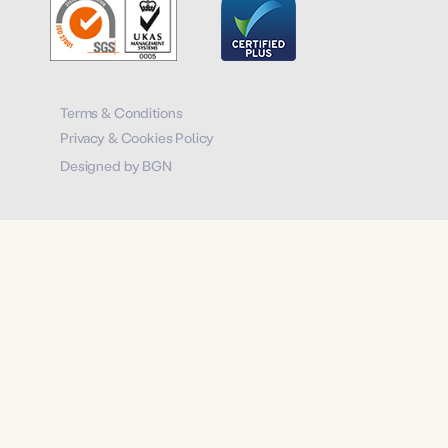
Terms & Conditions
Privacy & Cookies Policy
Designed by BGN