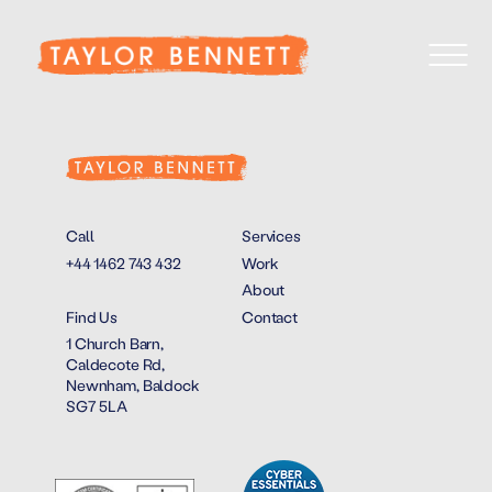
Call
Services
+44 1462 743 432
Work
About
Find Us
Contact
1 Church Barn,
Caldecote Rd,
Newnham, Baldock
SG7 5LA