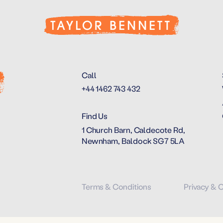
Call
+44 1462 743 432
Find Us
1 Church Barn, Caldecote Rd,
Newnham, Baldock SG7 5LA
Terms & Conditions
Privacy & 