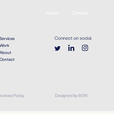
About
Contact
Connect on social
Services
Work
About
Contact
Cookies Policy
Designed by BGN