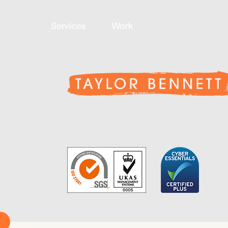
Services
Work