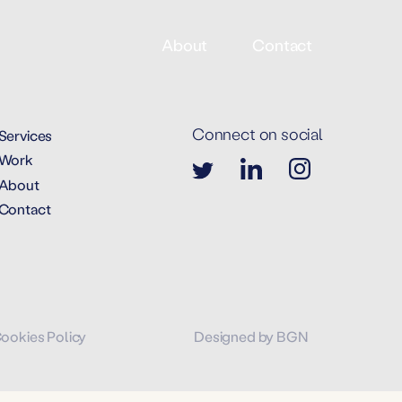
About
Contact
Connect on social
Services
Work
About
Contact
Cookies Policy
Designed by BGN