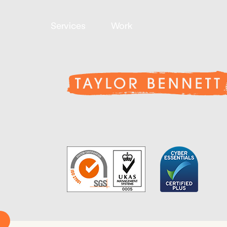
Services
Work