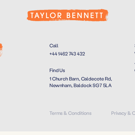
Call
+44 1462 743 432
Find Us
1 Church Barn, Caldecote Rd,
Newnham, Baldock SG7 5LA
Terms & Conditions
Privacy & 