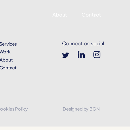
About
Contact
Connect on social
Services
Work
About
Contact
Cookies Policy
Designed by BGN