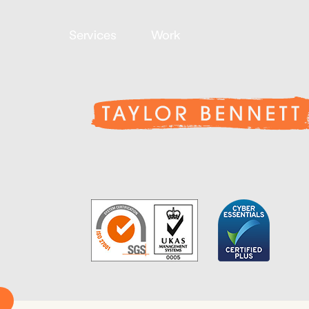
Services
Work