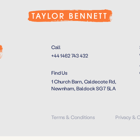
Call
+44 1462 743 432
Find Us
1 Church Barn, Caldecote Rd,
Newnham, Baldock SG7 5LA
Terms & Conditions
Privacy & 